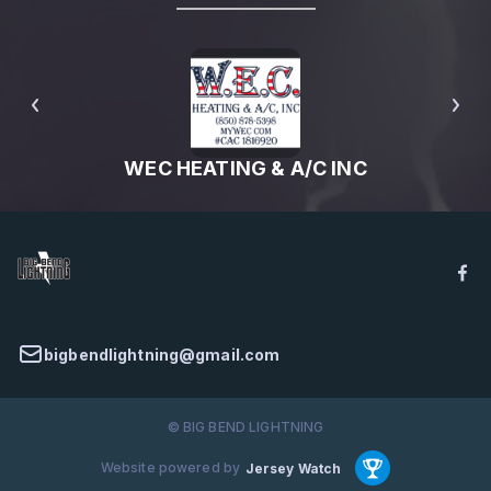
WEC HEATING & A/C INC
bigbendlightning@gmail.com
© BIG BEND LIGHTNING
Website powered by
Jersey Watch