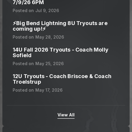
7/9/26 6PM
Posted on
Jul 9, 2026
⚡️Big Bend Lightning 8U Tryouts are
coming up!⚡️
Posted on
May 28, 2026
14U Fall 2026 Tryouts - Coach Molly
Sofield
Posted on
May 25, 2026
12U Tryouts - Coach Briscoe & Coach
Troelstrup
Posted on
May 17, 2026
View All