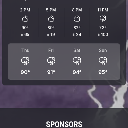
2 PM
5 PM
8 PM
11 PM
90
°
89
°
82
°
73
°
65
19
24
100
Thu
Fri
Sat
Sun
90
°
91
°
94
°
95
°
SPONSORS