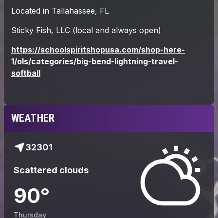
WEATHER
32301
Scattered clouds
90
°
Thursday