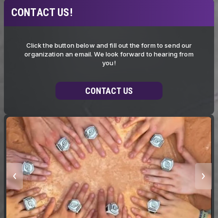
CONTACT US!
Click the button below and fill out the form to send our
organization an email. We look forward to hearing from
you!
CONTACT US