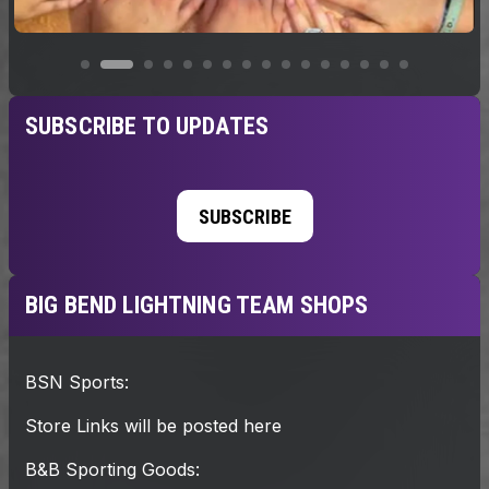
SUBSCRIBE TO UPDATES
SUBSCRIBE
BIG BEND LIGHTNING TEAM SHOPS