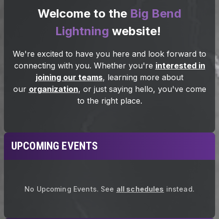
UPCOMING EVENTS
No Upcoming Events.
See
all schedules
instead.