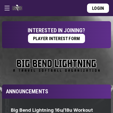
LOGIN
INTERESTED IN JOINING?
PLAYER INTEREST FORM
ANNOUNCEMENTS
Big Bend Lightning 16u/18u Workout